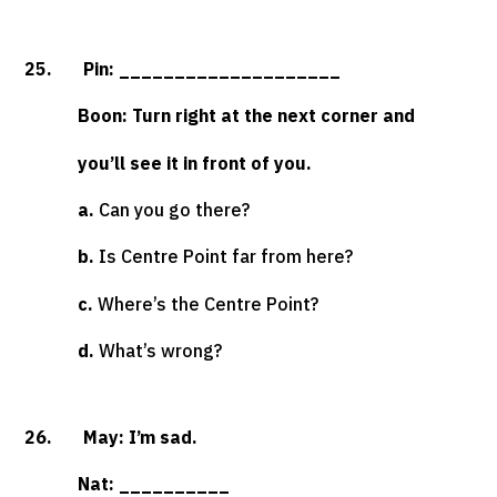
25. Pin: ____________________
Boon: Turn right at the next corner and
you’ll see it in front of you.
a.
Can you go there?
b.
Is Centre Point far from here?
c.
Where’s the Centre Point?
d.
What’s wrong?
26. May: I’m sad.
Nat: __________