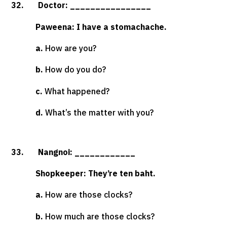
32. Doctor: ________________
Paweena: I have a stomachache.
a.
How are you?
b.
How do you do?
c.
What happened?
d.
What’s the matter with you?
33. Nangnoi: ____________
Shopkeeper: They’re ten baht.
a.
How are those clocks?
b.
How much are those clocks?