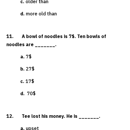
c.
older than
d.
more old than
11. A bowl of noodles is 7$. Ten bowls of
noodles are _______.
a.
7$
b.
27$
c.
17$
d.
70$
12. Tee lost his money. He is _______.
a.
upset