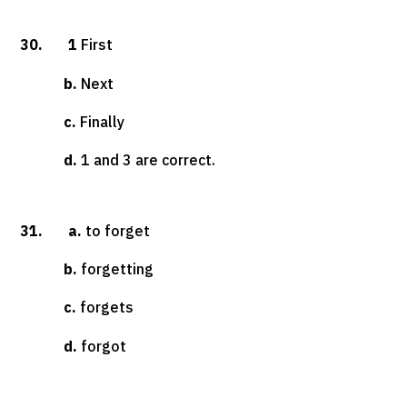
30. 1
First
b.
Next
c.
Finally
d.
1 and 3 are correct.
31. a.
to forget
b.
forgetting
c.
forgets
d.
forgot