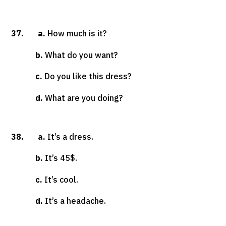
37. a.
How much is it?
b.
What do you want?
c.
Do you like this dress?
d.
What are you doing?
38. a.
It’s a dress.
b.
It’s 45$.
c.
It’s cool.
d.
It’s a headache.