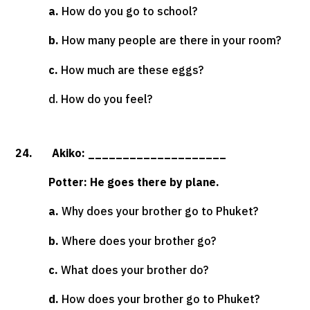
a.
How do you go to school?
b.
How many people are there in your room?
c.
How much are these eggs?
d. How do you feel?
24. Akiko: ____________________
Potter: He goes there by plane.
a.
Why does your brother go to Phuket?
b.
Where does your brother go?
c.
What does your brother do?
d.
How does your brother go to Phuket?