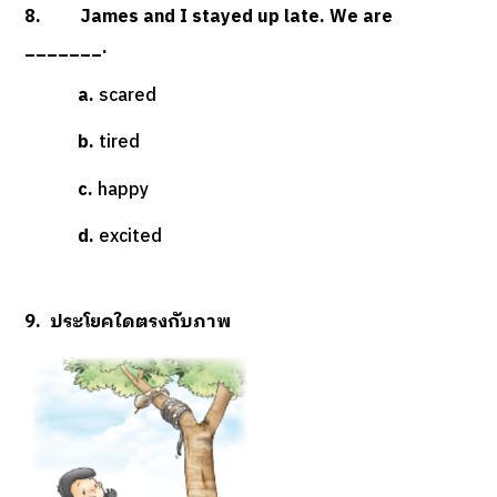
8. James and I stayed up late. We are
_______.
a.
scared
b.
tired
c.
happy
d.
excited
9. ประโยคใดตรงกับภาพ