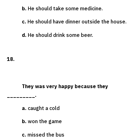
b.
He should take some medicine.
c.
He should have dinner outside the house.
d.
He should drink some beer.
18.
They was very happy because they
_________.
a.
caught a cold
b.
won the game
c.
missed the bus