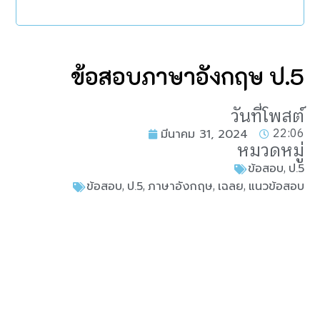
ข้อสอบภาษาอังกฤษ ป.5
วันที่โพสต์
22:06
มีนาคม 31, 2024
หมวดหมู่
,
ข้อสอบ
ป.5
,
,
,
,
ข้อสอบ
ป.5
ภาษาอังกฤษ
เฉลย
แนวข้อสอบ