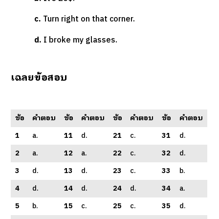
c.
Turn right on that corner.
d.
I broke my glasses.
เฉลยข้อสอบ
ข้อ
คำตอบ
ข้อ
คำตอบ
ข้อ
คำตอบ
ข้อ
คำตอบ
1
a.
11
d.
21
c.
31
d.
2
a.
12
a.
22
c.
32
d.
3
d.
13
d.
23
c.
33
b.
4
d.
14
d.
24
d.
34
a.
5
b.
15
c.
25
c.
35
d.