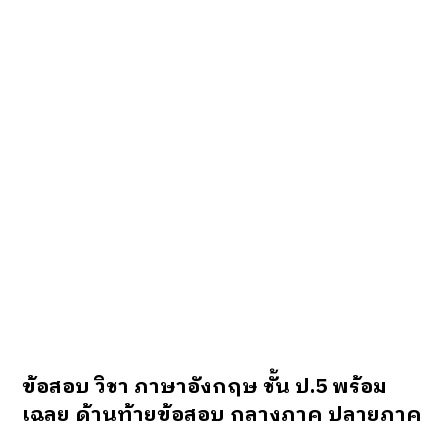
ข้อสอบ วิชา ภาษาอังกฤษ ชั้น ป.5 พร้อม
เฉลย ด้านท้ายข้อสอบ
กลางภาค ปลายภาค