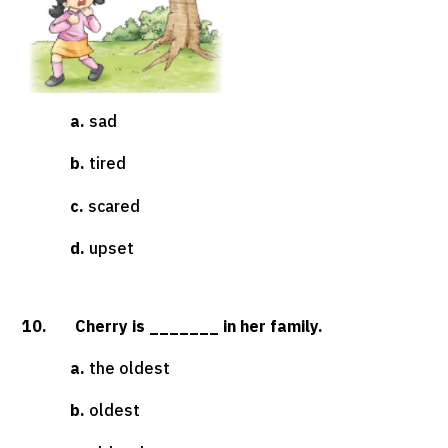
a.
sad
b.
tired
c.
scared
d.
upset
10. Cherry is _______ in her family.
a.
the oldest
b.
oldest