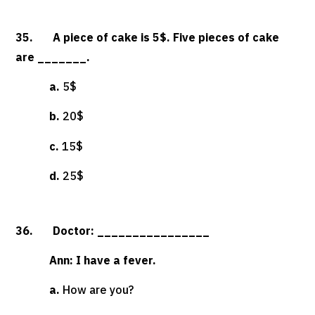
35. A piece of cake is 5$. Five pieces of cake
are _______.
a.
5$
b.
20$
c.
15$
d.
25$
36. Doctor: ________________
Ann: I have a fever.
a.
How are you?