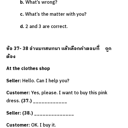
b.
What’s wrong?
c.
What’s the matter with you?
d.
2 and 3 are correct.
ข้อ
37- 38
อ่านบทสนทนา แล้วเลือกคำตอบที่
ถูก
ต้อง
At the clothes shop
Seller:
Hello. Can I help you?
Customer:
Yes, please. I want to buy this pink
dress.
(37.)
____________
Seller: (38.)
______________
Customer:
OK. I buy it.