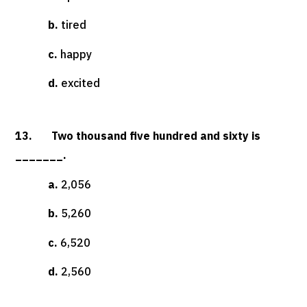
b.
tired
c.
happy
d.
excited
13. Two thousand five hundred and sixty is
_______.
a.
2,056
b.
5,260
c.
6,520
d.
2,560