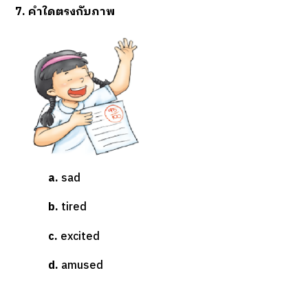
7. คำใดตรงกับภาพ
a.
sad
b.
tired
c.
excited
d.
amused