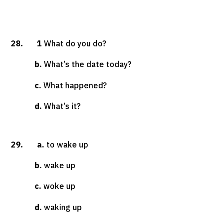
28. 1
What do you do?
b.
What’s the date today?
c.
What happened?
d.
What’s it?
29. a.
to wake up
b.
wake up
c.
woke up
d.
waking up