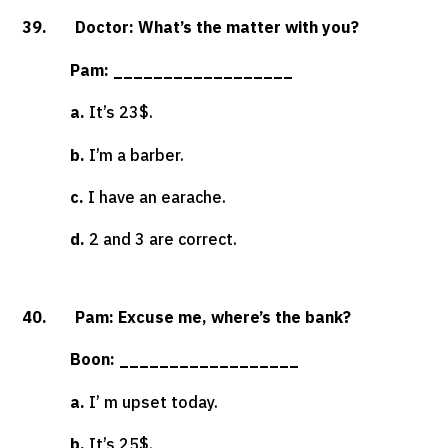
39. Doctor: What’s the matter with you?
Pam: __________________
a.
It’s 23$.
b.
I’m a barber.
c.
I have an earache.
d.
2 and 3 are correct.
40. Pam: Excuse me, where’s the bank?
Boon: __________________
a.
I’ m upset today.
b.
It’s 25$.