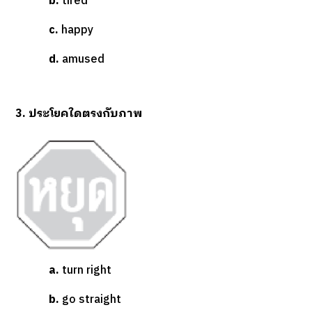
b.
tired
c.
happy
d.
amused
3. ประโยคใดตรงกับภาพ
a.
turn right
b.
go straight