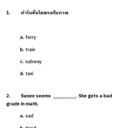
1. คำในข้อใดตรงกับภาพ
a.
ferry
b.
train
c.
subway
d.
taxi
2. Sunee seems ________. She gets a bad
grade in math.
a.
sad