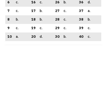
6
c.
16
c.
26
b.
36
d.
7
c.
17
b.
27
c.
37
a.
8
b.
18
b.
28
c.
38
b.
9
c.
19
c.
29
c.
39
c.
10
a.
20
d.
30
b.
40
c.