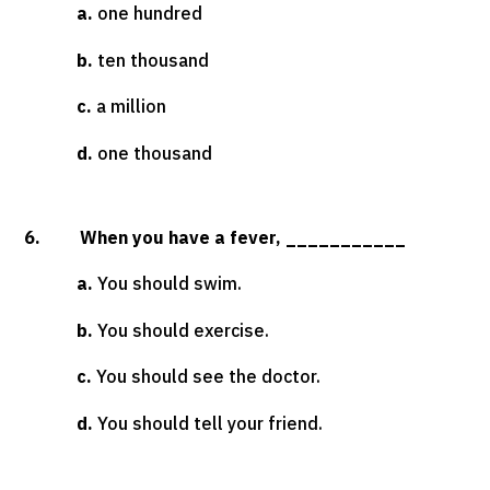
a.
one hundred
b.
ten thousand
c.
a million
d.
one thousand
6. When you have a fever, ___________
a.
You should swim.
b.
You should exercise.
c.
You should see the doctor.
d.
You should tell your friend.