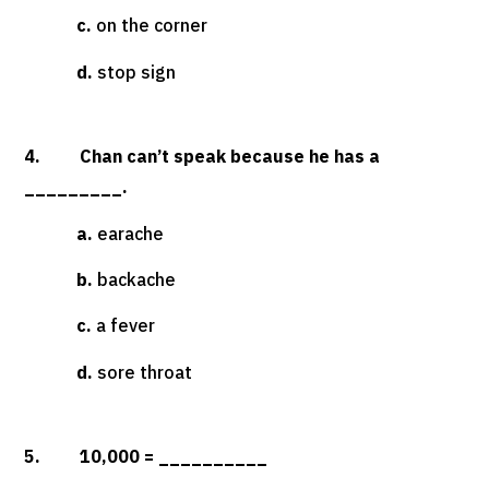
c.
on the corner
d.
stop sign
4. Chan can’t speak because he has a
_________.
a.
earache
b.
backache
c.
a fever
d.
sore throat
5. 10,000 = __________