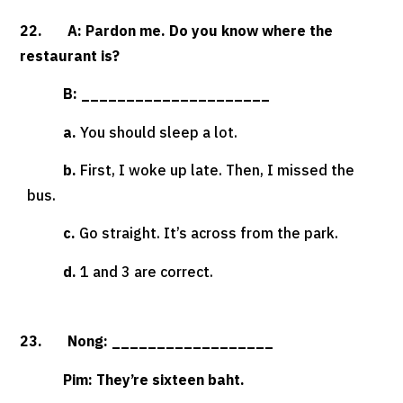
22. A: Pardon me. Do you know where the
restaurant is?
B: _____________________
a.
You should sleep a lot.
b.
First, I woke up late. Then, I missed the
bus.
c.
Go straight. It’s across from the park.
d.
1 and 3 are correct.
23. Nong: __________________
Pim: They’re sixteen baht.