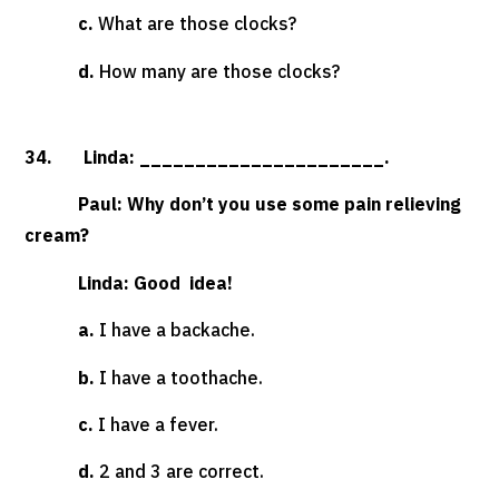
c.
What are those clocks?
d.
How many are those clocks?
34. Linda: ______________________.
Paul: Why don’t you use some pain relieving
cream?
Linda: Good idea!
a.
I have a backache.
b.
I have a toothache.
c.
I have a fever.
d.
2 and 3 are correct.