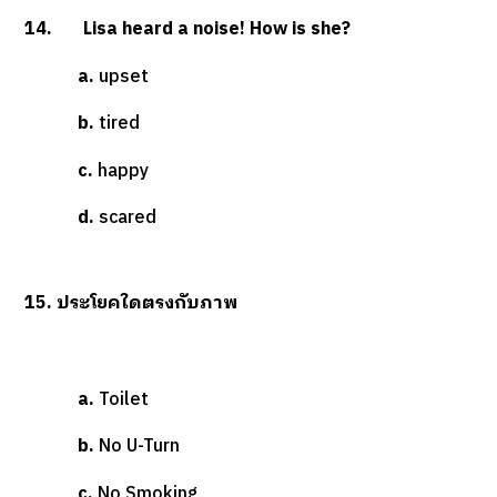
14. Lisa heard a noise! How is she?
a.
upset
b.
tired
c.
happy
d.
scared
15. ประโยคใดตรงกับภาพ
a.
Toilet
b.
No U-Turn
c.
No Smoking