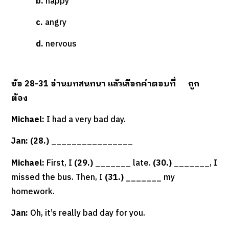
b.
happy
c.
angry
d.
nervous
ข้อ
28-31
อ่านบทสนทนา แล้วเลือกคำตอบที่
ถูก
ต้อง
Michael:
I had a very bad day.
Jan: (28.)
________________
Michael:
First, I
(29.)
_______ late.
(30.)
_______, I
missed the bus. Then, I
(31.)
_______ my
homework.
Jan:
Oh, it’s really bad day for you.