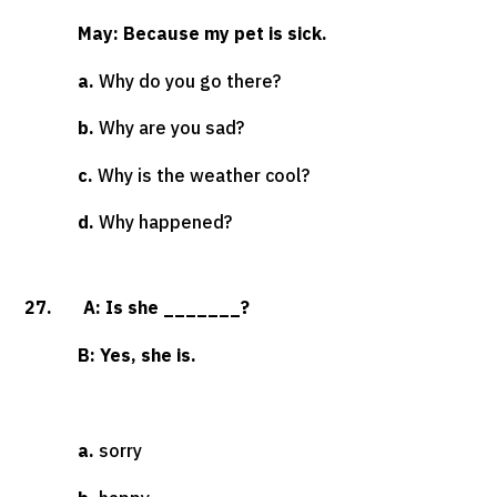
May: Because my pet is sick.
a.
Why do you go there?
b.
Why are you sad?
c.
Why is the weather cool?
d.
Why happened?
27. A: Is she _______?
B: Yes, she is.
a.
sorry