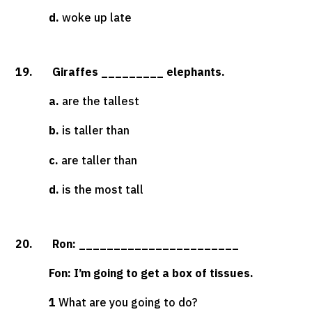
d.
woke up late
19. Giraffes _________ elephants.
a.
are the tallest
b.
is taller than
c.
are taller than
d.
is the most tall
20. Ron: _______________________
Fon: I’m going to get a box of tissues.
1
What are you going to do?