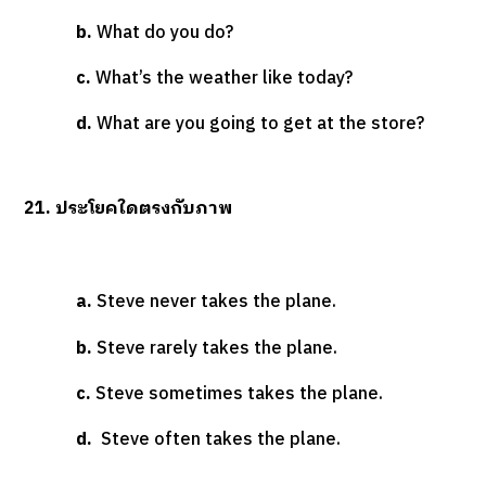
b.
What do you do?
c.
What’s the weather like today?
d.
What are you going to get at the store?
21. ประโยคใดตรงกับภาพ
a.
Steve never takes the plane.
b.
Steve rarely takes the plane.
c.
Steve sometimes takes the plane.
d.
Steve often takes the plane.