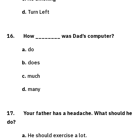
d.
Turn Left
16. How ________ was Dad’s computer?
a.
do
b.
does
c.
much
d.
many
17. Your father has a headache. What should he
do?
a.
He should exercise a lot.